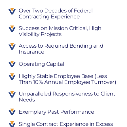
Over Two Decades of Federal
Contracting Experience
Success on Mission Critical, High
Visibility Projects
Access to Required Bonding and
Insurance
Operating Capital
Highly Stable Employee Base (Less
Than 10% Annual Employee Turnover)
Unparalleled Responsiveness to Client
Needs
Exemplary Past Performance
Single Contract Experience in Excess