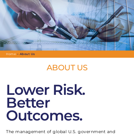
Home
»
About Us
ABOUT US
Lower Risk.
Better
Outcomes.
The management of global U.S. government and