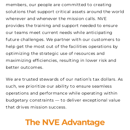
members, our people are committed to creating
solutions that support critical assets around the world
wherever and whenever the mission calls. NVE
provides the training and support needed to ensure
our teams meet current needs while anticipating
future challenges. We partner with our customers to
help get the most out of the facilities operations by
optimizing the strategic use of resources and
maximizing efficiencies, resulting in lower risk and
better outcomes.
We are trusted stewards of our nation’s tax dollars. As
such, we prioritize our ability to ensure seamless
operations and performance while operating within
budgetary constraints — to deliver exceptional value
that drives mission success.
The NVE Advantage