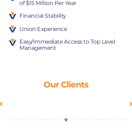
of $15 Million Per Year
Financial Stability
Union Experience
Easy/Immediate Access to Top Level
Management
Our Clients