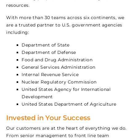
resources.
With more than 30 teams across six continents, we
are a trusted partner to U.S. government agencies
including:
Department of State
Department of Defense
Food and Drug Administration
General Services Administration
Internal Revenue Service
Nuclear Regulatory Commission
United States Agency for International
Development
United States Department of Agriculture
Invested in Your Success
Our customers are at the heart of everything we do.
From senior management to front line team