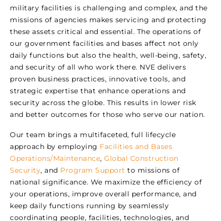
military facilities is challenging and complex, and the
missions of agencies makes servicing and protecting
these assets critical and essential. The operations of
our government facilities and bases affect not only
daily functions but also the health, well-being, safety,
and security of all who work there. NVE delivers
proven business practices, innovative tools, and
strategic expertise that enhance operations and
security across the globe. This results in lower risk
and better outcomes for those who serve our nation.
Our team brings a multifaceted, full lifecycle
approach by employing
Facilities and Bases
Operations/Maintenance
,
Global Construction
Security
, and
Program Support
to missions of
national significance. We maximize the efficiency of
your operations, improve overall performance, and
keep daily functions running by seamlessly
coordinating people, facilities, technologies, and